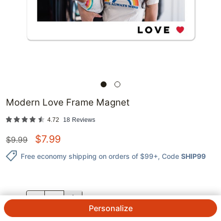
Modern Love Frame Magnet
4.72
18
Reviews
$
7.99
$
9.99
Free economy shipping on orders of $99+
, Code
SHIP99
QTY.
Personalize