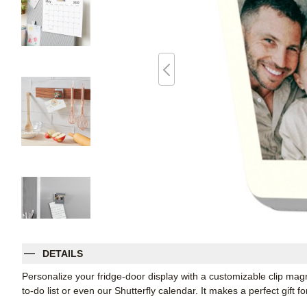
DETAILS
Personalize your fridge-door display with a customizable clip magnet
to-do list or even our Shutterfly calendar. It makes a perfect gift f