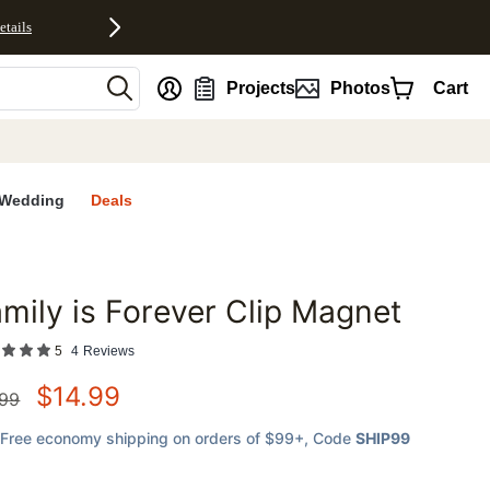
etails
nt
Projects
Photos
Cart
Wedding
Deals
mily is Forever Clip Magnet
favorites
5
4
Reviews
$
14.99
.99
Free economy shipping on orders of $99+
, Code
SHIP99