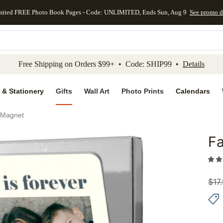
mited FREE Photo Book Pages - Code: UNLIMITED, Ends Sun, Aug 9
See promo d
kip to main content
Skip to footer
Accessibility Stateme
Free Shipping on Orders $99+ • Code: SHIP99 •
Details
 & Stationery
Gifts
Wall Art
Photo Prints
Calendars
p Magnet
Fa
Add to 
$
17