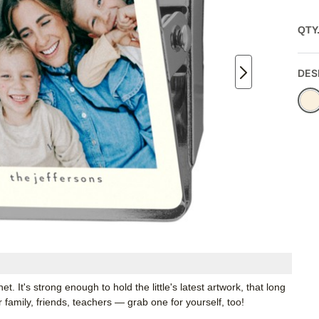
QTY
DES
. It's strong enough to hold the little's latest artwork, that long
or family, friends, teachers — grab one for yourself, too!