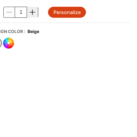
Personalize
.
IGN COLOR
:
Beige