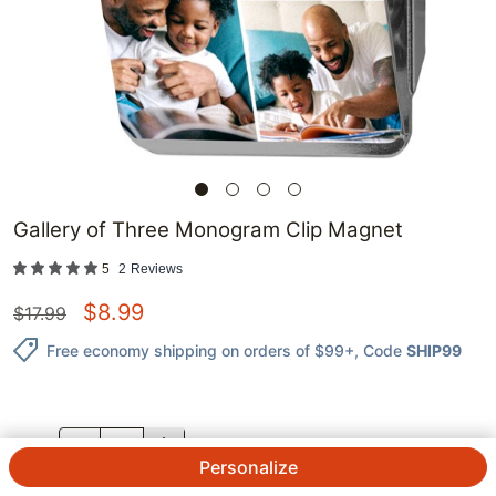
Gallery of Three Monogram Clip Magnet
5
2
Reviews
$
8.99
$
17.99
Free economy shipping on orders of $99+
, Code
SHIP99
QTY.
Personalize