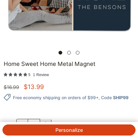
Home Sweet Home Metal Magnet
5
1
Review
$
13.99
$
16.99
Free economy shipping on orders of $99+
, Code
SHIP99
QTY.
Personalize