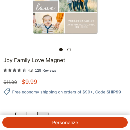
Joy Family Love Magnet
4.8
129
Reviews
$
9.99
$
11.99
Free economy shipping on orders of $99+
, Code
SHIP99
QTY.
Personalize