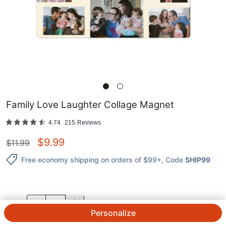
Family Love Laughter Collage Magnet
4.74
215
Reviews
$
9.99
$
11.99
Free economy shipping on orders of $99+
, Code
SHIP99
QTY.
Personalize