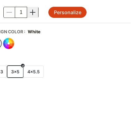
Personalize
.
IGN COLOR
:
White
E
x3
3x5
4x5.5