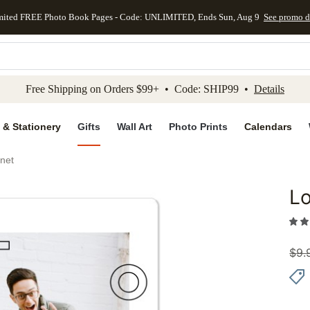
mited FREE Photo Book Pages - Code: UNLIMITED, Ends Sun, Aug 9
See promo d
kip to main content
Skip to footer
Accessibility Stateme
Free Shipping on Orders $99+ • Code: SHIP99 •
Details
 & Stationery
Gifts
Wall Art
Photo Prints
Calendars
net
L
Add to 
$
9.