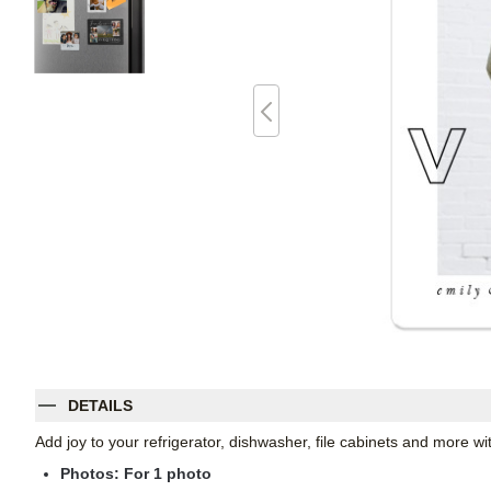
DETAILS
Add joy to your refrigerator, dishwasher, file cabinets and more 
Photos: For
1
photo