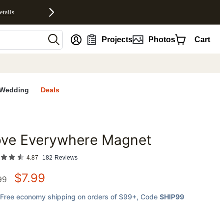
etails
nt
Projects
Photos
Cart
Wedding
Deals
ove Everywhere Magnet
favorites
4.87
182
Reviews
$
7.99
99
Free economy shipping on orders of $99+
, Code
SHIP99