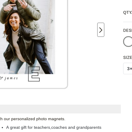
QTY
DES
SIZ
3
with our personalized photo magnets.
A great gift for teachers,coaches and grandparents