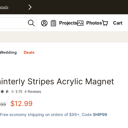
etails
nt
Projects
Photos
Cart
Wedding
Deals
interly Stripes Acrylic Magnet
favorites
3.75
4
Reviews
$
12.99
.99
Free economy shipping on orders of $99+
, Code
SHIP99