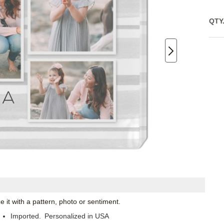
QTY
 it with a pattern, photo or sentiment.
Imported. Personalized in USA