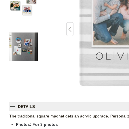
DETAILS
The traditional square magnet gets an acrylic upgrade. Personalize
Photos: For
3
photos