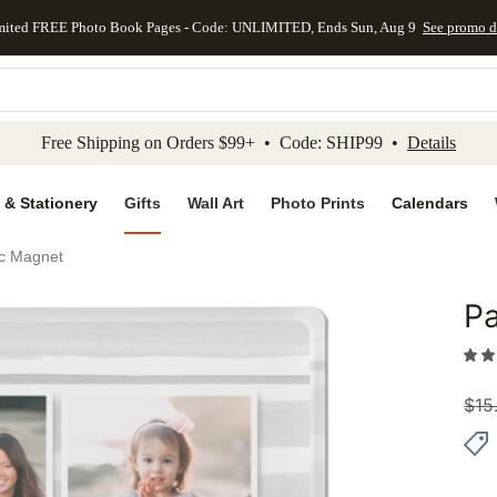
mited FREE Photo Book Pages - Code: UNLIMITED, Ends Sun, Aug 9
See promo d
kip to main content
Skip to footer
Accessibility Stateme
Free Shipping on Orders $99+ • Code: SHIP99 •
Details
 & Stationery
Gifts
Wall Art
Photo Prints
Calendars
lic Magnet
Pa
Add to 
$
15