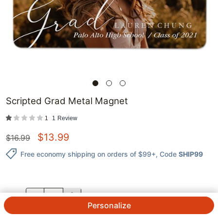
Scripted Grad Metal Magnet
1
1
Review
$
13.99
$
16.99
Free economy shipping on orders of $99+
, Code
SHIP99
QTY.
Personalize