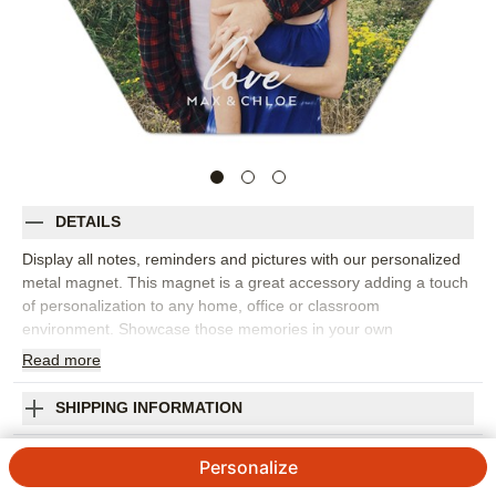
DETAILS
Display all notes, reminders and pictures with our personalized
metal magnet. This magnet is a great accessory adding a touch
of personalization to any home, office or classroom
environment. Showcase those memories in your own
customized way.
Read
more
Photos: For
1
photo
Made of aluminum (front).
SHIPPING INFORMATION
Rectangle (2"x3") and Hexagon (4")
Love Script Metal Magnet
Available in portrait and landscape
Personalize
Made in USA. Personalized in USA
5
5
Reviews