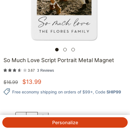
So Much Love Script Portrait Metal Magnet
3.67
3
Reviews
$
13.99
$
16.99
Free economy shipping on orders of $99+
, Code
SHIP99
QTY.
Personalize