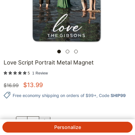
Love Script Portrait Metal Magnet
5
1
Review
$
13.99
$
16.99
Free economy shipping on orders of $99+
, Code
SHIP99
QTY.
Personalize