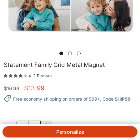
Statement Family Grid Metal Magnet
4
2
Reviews
$
13.99
$
16.99
Free economy shipping on orders of $99+
, Code
SHIP99
QTY.
Personalize