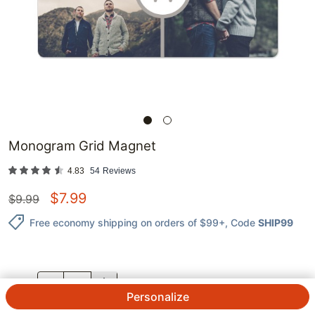
Monogram Grid Magnet
4.83
54
Reviews
$
7.99
$
9.99
Free economy shipping on orders of $99+
, Code
SHIP99
QTY.
Personalize