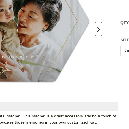
QTY
SIZ
2
etal magnet. This magnet is a great accessory adding a touch of
Showcase those memories in your own customized way.