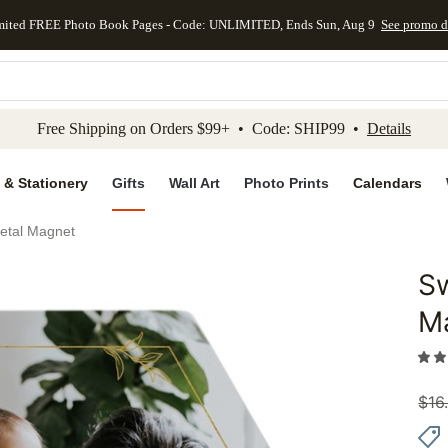
mited FREE Photo Book Pages - Code: UNLIMITED, Ends Sun, Aug 9
See promo d
kip to main content
Skip to footer
Accessibility Stateme
Free Shipping on Orders $99+ • Code: SHIP99 •
Details
 & Stationery
Gifts
Wall Art
Photo Prints
Calendars
Metal Magnet
Sw
Add to 
M
$
16