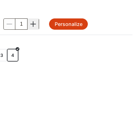
Personalize
.
E
x3
4