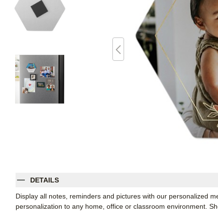
DETAILS
Display all notes, reminders and pictures with our personalized m
personalization to any home, office or classroom environment. 