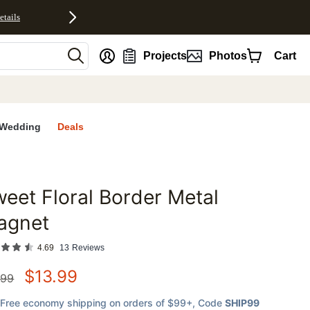
etails
nt
Projects
Photos
Cart
Wedding
Deals
eet Floral Border Metal
favorites
agnet
4.69
13
Reviews
$
13.99
.99
Free economy shipping on orders of $99+
, Code
SHIP99