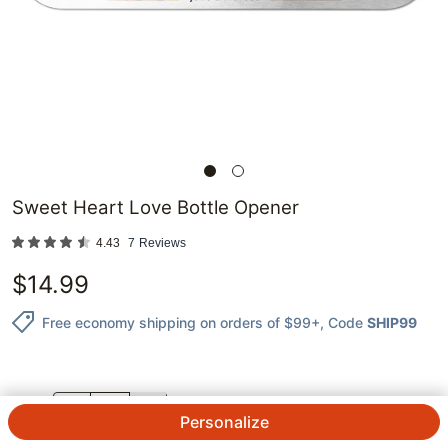
Sweet Heart Love Bottle Opener
4.43
7
Reviews
$
14.99
Free economy shipping on orders of $99+
, Code
SHIP99
QTY.
Personalize