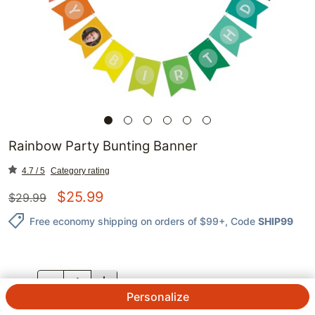
Rainbow Party Bunting Banner
4.7 / 5
Category rating
$
25.99
$
29.99
Free economy shipping on orders of $99+
, Code
SHIP99
QTY.
Personalize