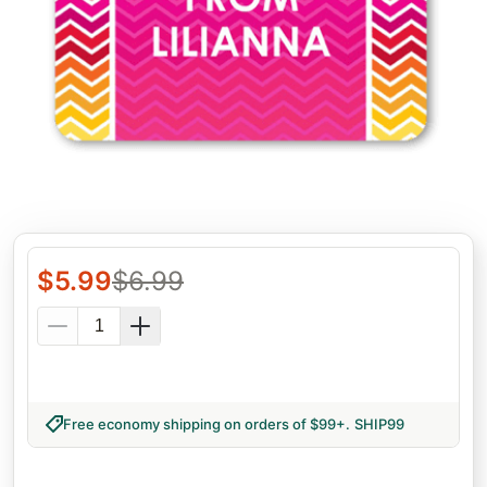
$
5.99
$
6.99
Free economy shipping on orders of $99+
.
SHIP99