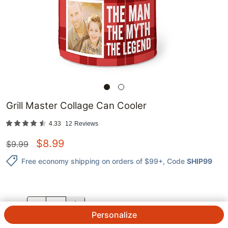
Grill Master Collage Can Cooler
4.33
12
Reviews
$
8.99
$
9.99
Free economy shipping on orders of $99+
, Code
SHIP99
QTY.
Personalize