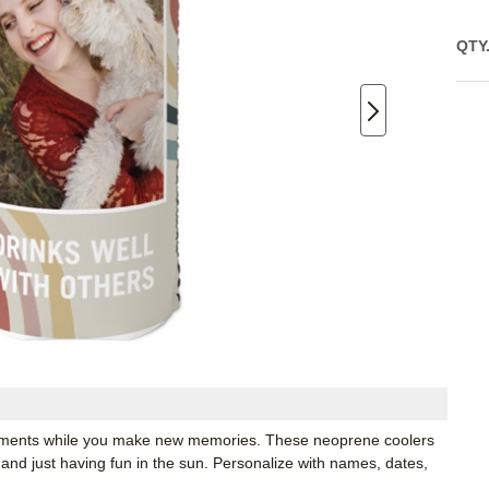
QTY
moments while you make new memories. These neoprene coolers
 and just having fun in the sun. Personalize with names, dates,