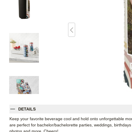
DETAILS
Keep your favorite beverage cool and hold onto unforgettable 
are perfect for bachelor/bachelorette parties, weddings, birthdays
photos and more. Cheers!