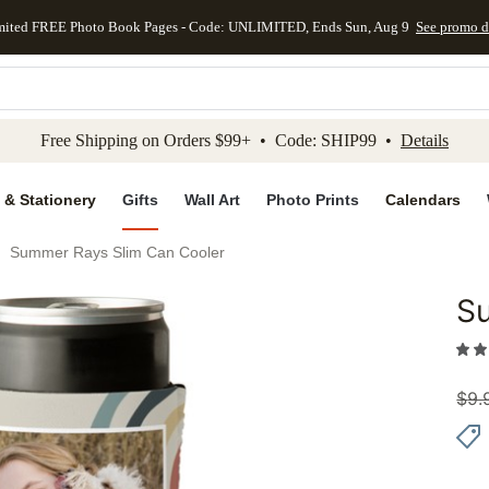
mited FREE Photo Book Pages - Code: UNLIMITED, Ends Sun, Aug 9
See promo d
kip to main content
Skip to footer
Accessibility Stateme
Free Shipping on Orders $99+ • Code: SHIP99 •
Details
 & Stationery
Gifts
Wall Art
Photo Prints
Calendars
Summer Rays Slim Can Cooler
S
Add to 
$
9.