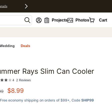
etails
nt
Projects
Photos
Cart
Wedding
Deals
ummer Rays Slim Can Cooler
favorites
4
2
Reviews
$
8.99
99
Free economy shipping on orders of $99+
, Code
SHIP99