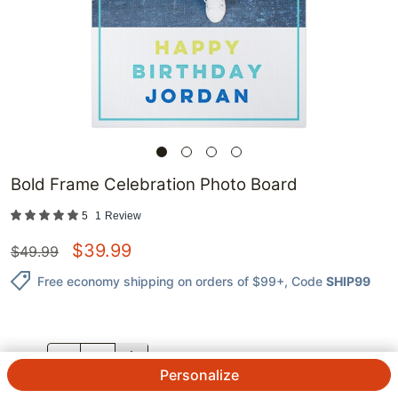
Bold Frame Celebration Photo Board
5
1
Review
$
39.99
$
49.99
Free economy shipping on orders of $99+
, Code
SHIP99
QTY.
Personalize