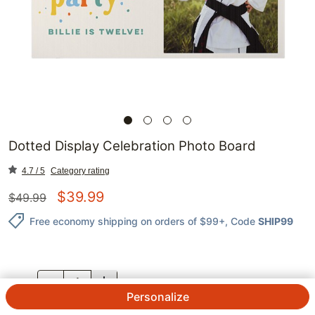
Dotted Display Celebration Photo Board
4.7 / 5
Category rating
$
39.99
$
49.99
Free economy shipping on orders of $99+
, Code
SHIP99
QTY.
Personalize