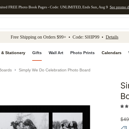
mited FREE Photo Book Pages - Code: UNLIMITED, Ends Sun, Aug 9
See promo d
kip to main content
Skip to footer
Accessibility Stateme
Free Shipping on Orders $99+ • Code: SHIP99 •
Details
 & Stationery
Gifts
Wall Art
Photo Prints
Calendars
 Boards
Simply We Do Celebration Photo Board
Si
Add to 
B
$
49