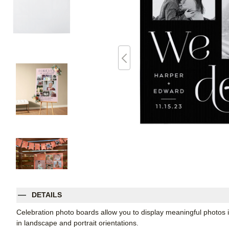
DETAILS
Celebration photo boards allow you to display meaningful photos i
in landscape and portrait orientations.