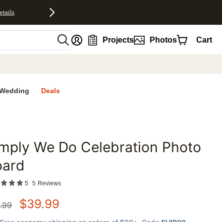
etails
nt
Projects
Photos
Cart
Wedding
Deals
mply We Do Celebration Photo
favorites
oard
5
5
Reviews
$
39.99
.99