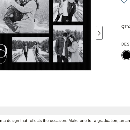
QTY
DES
n a design that reflects the occasion. Make one for a graduation, an an