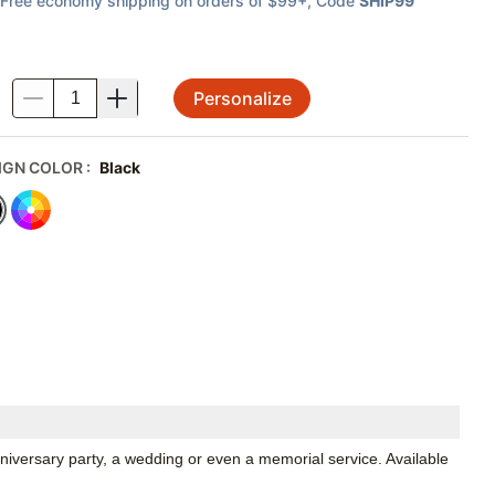
Free economy shipping on orders of $99+
, Code
SHIP99
Personalize
.
IGN COLOR
:
Black
niversary party, a wedding or even a memorial service. Available