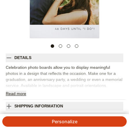
DETAILS
Celebration photo boards allow you to display meaningful
photos in a design that reflects the occasion. Make one for a
graduation, an anniversary party, a wedding or even a memorial
service. Available in landscape and portrait orientations.
Read
more
Photos: For
1
photo
Made of 4mm white, corrugated plastic
24" x 36" frame
SHIPPING INFORMATION
Single-sided personalization
Welcome To Celebration Photo Board
Made in USA. Personalized in USA
Personalize
Orientation:
Portrait
4.44
9
Reviews