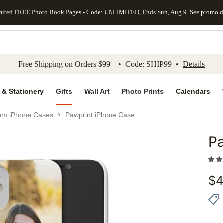
mited FREE Photo Book Pages - Code: UNLIMITED, Ends Sun, Aug 9
See promo d
kip to main content
Skip to footer
Accessibility Stateme
Free Shipping on Orders $99+ • Code: SHIP99 •
Details
 & Stationery
Gifts
Wall Art
Photo Prints
Calendars
om iPhone Cases
Pawprint iPhone Case
Pa
Add to 
$
4