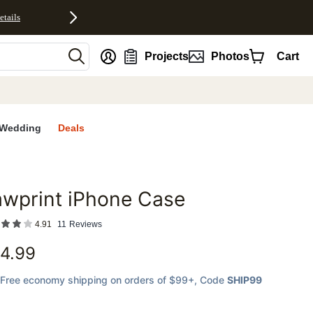
etails
nt
Projects
Photos
Cart
Wedding
Deals
wprint iPhone Case
favorites
4.91
11
Reviews
4.99
Free economy shipping on orders of $99+
, Code
SHIP99