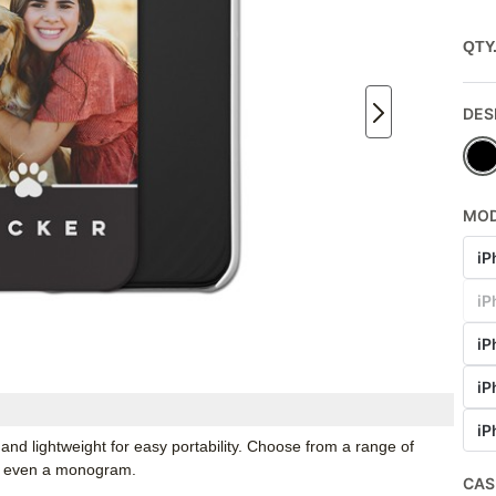
QTY
DES
MO
iP
iP
iP
iP
iP
and lightweight for easy portability. Choose from a range of
nd even a monogram.
CAS