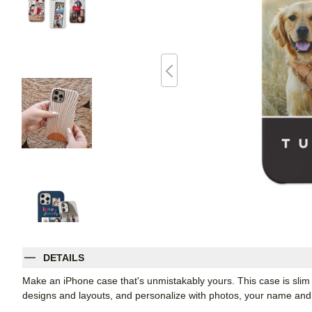
DETAILS
Make an iPhone case that's unmistakably yours. This case is slim 
designs and layouts, and personalize with photos, your name a