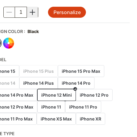
Personalize
.
IGN COLOR
:
Black
DEL
hone 15
iPhone 15 Plus
iPhone 15 Pro Max
hone 14
iPhone 14 Plus
iPhone 14 Pro
hone 14 Pro Max
iPhone 12 Mini
iPhone 12 Pro
hone 12 Pro Max
iPhone 11
iPhone 11 Pro
hone 11 Pro Max
iPhone XS Max
iPhone XR
E TYPE