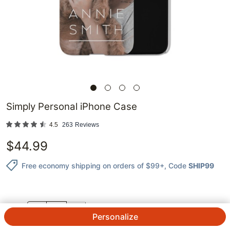
Simply Personal iPhone Case
4.5
263
Reviews
$
44.99
Free economy shipping on orders of $99+
, Code
SHIP99
QTY.
Personalize