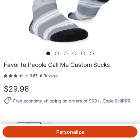
Favorite People Call Me Custom Socks
3.67
6
Reviews
$
29.98
Free economy shipping on orders of $99+
, Code
SHIP99
QTY.
Personalize