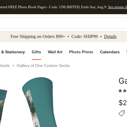
mited FREE Photo Book Pages - Code: UNLIMITED, Ends Sun, Aug 9
See promo d
kip to main content
Skip to footer
Accessibility Stateme
Free Shipping on Orders $99+ • Code: SHIP99 •
Details
 & Stationery
Gifts
Wall Art
Photo Prints
Calendars
Socks
Gallery of One Custom Socks
Ga
Add to 
$
2