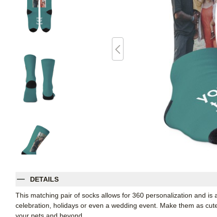
DETAILS
This matching pair of socks allows for 360 personalization and is a
celebration, holidays or even a wedding event. Make them as cute o
your pets and beyond.