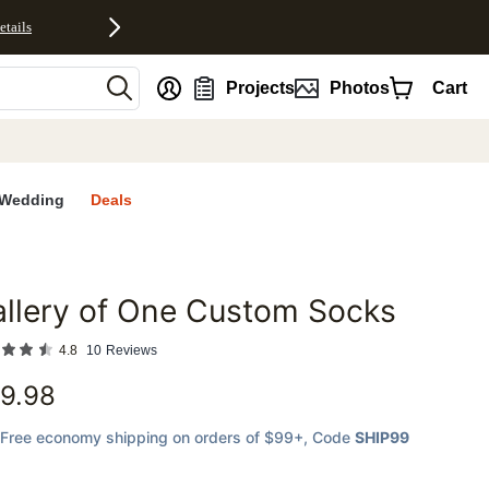
etails
nt
Projects
Photos
Cart
Wedding
Deals
llery of One Custom Socks
favorites
4.8
10
Reviews
9.98
Free economy shipping on orders of $99+
, Code
SHIP99