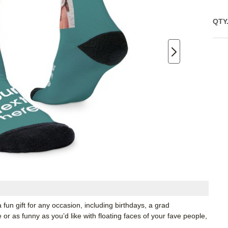
QTY
 fun gift for any occasion, including birthdays, a grad
r as funny as you’d like with floating faces of your fave people,