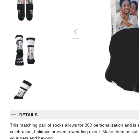
DETAILS
This matching pair of socks allows for 360 personalization and is a
celebration, holidays or even a wedding event. Make them as cute o
your pets and beyond.