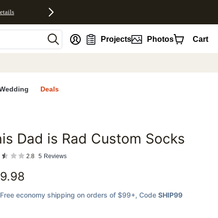
etails
nt
Projects
Photos
Cart
Wedding
Deals
is Dad is Rad Custom Socks
favorites
2.8
5
Reviews
9.98
Free economy shipping on orders of $99+
, Code
SHIP99