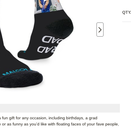
QTY
 fun gift for any occasion, including birthdays, a grad
r as funny as you’d like with floating faces of your fave people,