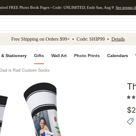
mited FREE Photo Book Pages - Code: UNLIMITED, Ends Sun, Aug 9
See promo d
kip to main content
Skip to footer
Accessibility Stateme
Free Shipping on Orders $99+ • Code: SHIP99 •
Details
 & Stationery
Gifts
Wall Art
Photo Prints
Calendars
 Dad is Rad Custom Socks
Th
Add to 
$
2