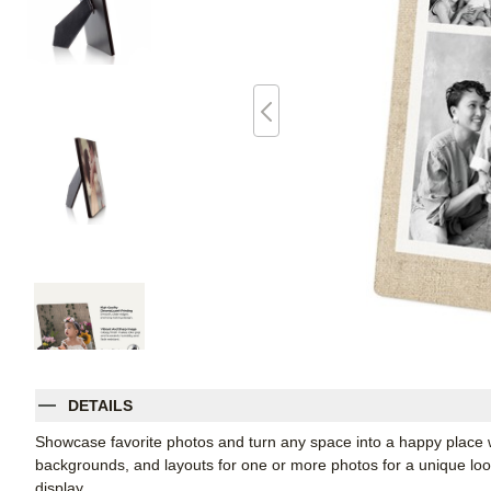
DETAILS
Showcase favorite photos and turn any space into a happy place w
backgrounds, and layouts for one or more photos for a unique look. 
display.