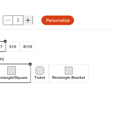
Personalize
.
E
x7
5x5
8x10
PE
Selected
ctangle/Square
Ticket
Rectangle Bracket