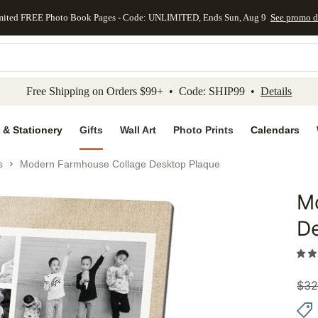
mited FREE Photo Book Pages - Code: UNLIMITED, Ends Sun, Aug 9
See promo d
kip to main content
Skip to footer
Accessibility Stateme
Free Shipping on Orders $99+ • Code: SHIP99 •
Details
 & Stationery
Gifts
Wall Art
Photo Prints
Calendars
s
Modern Farmhouse Collage Desktop Plaque
M
Add to 
D
$
32