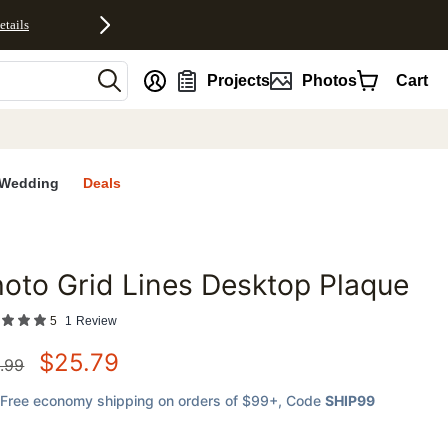
etails
nt
Projects
Photos
Cart
Wedding
Deals
oto Grid Lines Desktop Plaque
favorites
5
1
Review
$
25.79
.99
Free economy shipping on orders of $99+
, Code
SHIP99