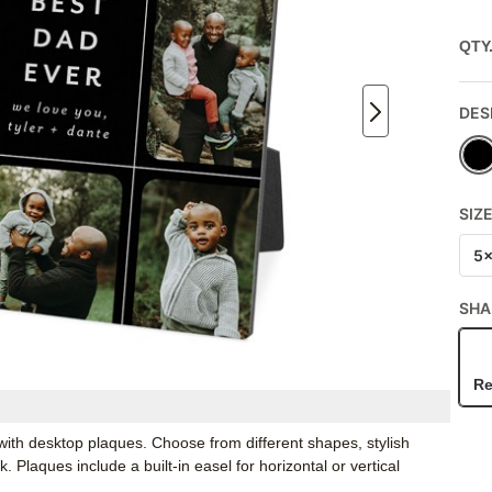
QTY
DES
SIZ
5
SHA
Re
ith desktop plaques. Choose from different shapes, stylish
Plaques include a built-in easel for horizontal or vertical