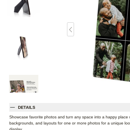
DETAILS
Showcase favorite photos and turn any space into a happy place w
backgrounds, and layouts for one or more photos for a unique look. 
display.