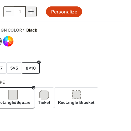
Personalize
.
IGN COLOR
:
Black
E
x7
5x5
8x10
PE
Selected
ctangle/Square
Ticket
Rectangle Bracket