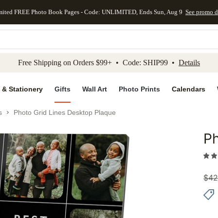
mited FREE Photo Book Pages - Code: UNLIMITED, Ends Sun, Aug 9
See promo d
kip to main content
Skip to footer
Accessibility Stateme
Free Shipping on Orders $99+ • Code: SHIP99 •
Details
 & Stationery
Gifts
Wall Art
Photo Prints
Calendars
s
Photo Grid Lines Desktop Plaque
Ph
Add to 
$
42