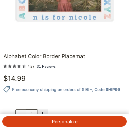
Alphabet Color Border Placemat
4.87
31
Reviews
$
14.99
Free economy shipping on orders of $99+
, Code
SHIP99
QTY.
Personalize