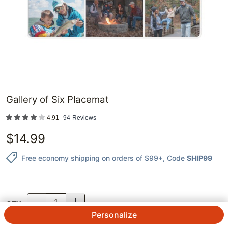
Gallery of Six Placemat
4.91
94
Reviews
$
14.99
Free economy shipping on orders of $99+
, Code
SHIP99
QTY.
Personalize