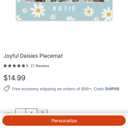
Joyful Daisies Placemat
5
27
Reviews
$
14.99
Free economy shipping on orders of $99+
, Code
SHIP99
QTY.
Personalize