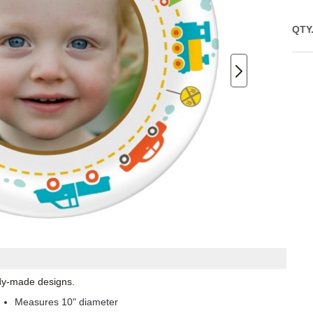
QTY
ady-made designs.
Measures 10" diameter