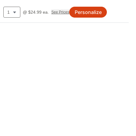
Personalize
1
@
$
24.99
ea.
See Prices
.