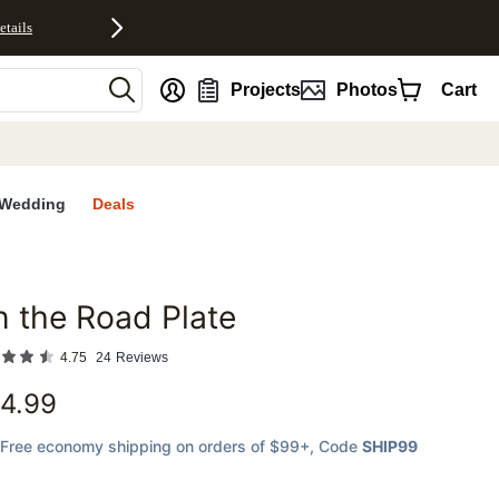
etails
nt
Projects
Photos
Cart
Wedding
Deals
 the Road Plate
favorites
4.75
24
Reviews
4.99
Free economy shipping on orders of $99+
, Code
SHIP99