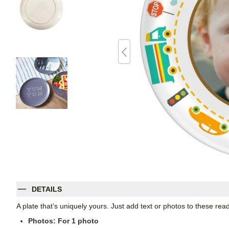
DETAILS
A plate that’s uniquely yours. Just add text or photos to these re
Photos: For
1
photo