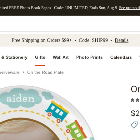
mited FREE Photo Book Pages - Code: UNLIMITED, Ends Sun, Aug 9
See promo d
kip to main content
Skip to footer
Accessibility Stateme
Free Shipping on Orders $99+ • Code: SHIP99 •
Details
 & Stationery
Gifts
Wall Art
Photo Prints
Calendars
Serveware
On the Road Plate
On
Add to 
$
2