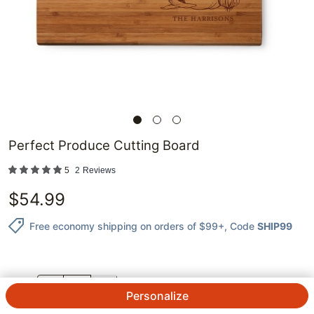
Perfect Produce Cutting Board
5
2
Reviews
$
54.99
Free economy shipping on orders of $99+
, Code
SHIP99
QTY.
Personalize