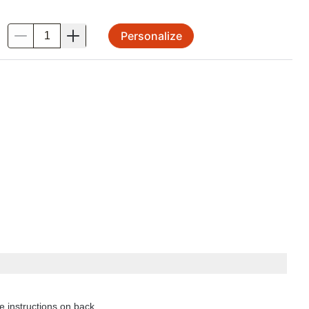
Personalize
.
e instructions on back