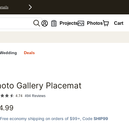
etails
nt
Projects
Photos
Cart
Wedding
Deals
oto Gallery Placemat
favorites
4.74
494
Reviews
4.99
Free economy shipping on orders of $99+
, Code
SHIP99