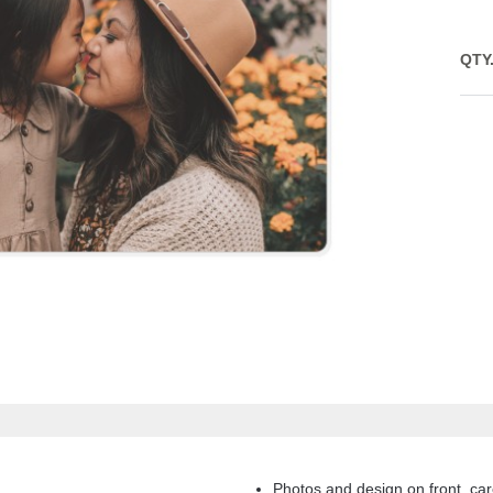
QTY
Photos and design on front, car