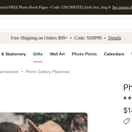
mited FREE Photo Book Pages - Code: UNLIMITED, Ends Sun, Aug 9
See promo d
kip to main content
Skip to footer
Accessibility Stateme
Free Shipping on Orders $99+ • Code: SHIP99 •
Details
 & Stationery
Gifts
Wall Art
Photo Prints
Calendars
Serveware
Photo Gallery Placemat
Ph
Add to 
$
1