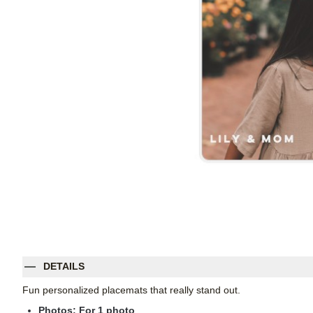
DETAILS
Fun personalized placemats that really stand out.
Photos: For
1
photo