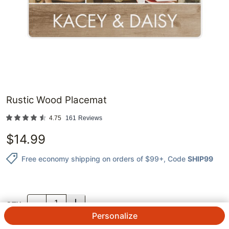
Rustic Wood Placemat
4.75
161
Reviews
$
14.99
Free economy shipping on orders of $99+
, Code
SHIP99
QTY.
Personalize