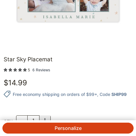
Star Sky Placemat
5
6
Reviews
$
14.99
Free economy shipping on orders of $99+
, Code
SHIP99
QTY.
Personalize