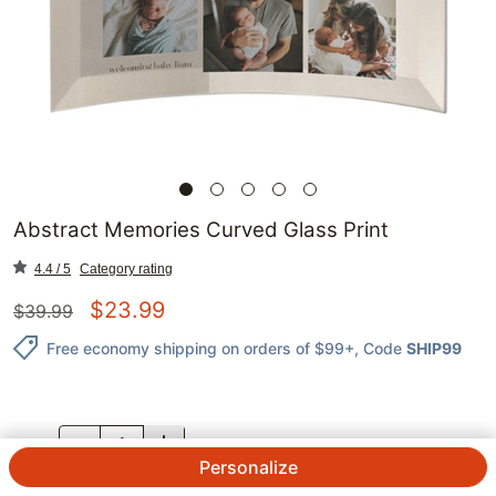
Abstract Memories Curved Glass Print
4.4 / 5
Category rating
$
23.99
$
39.99
Free economy shipping on orders of $99+
, Code
SHIP99
QTY.
Personalize