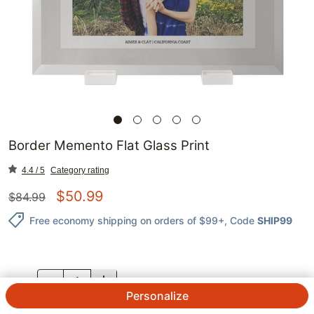
Border Memento Flat Glass Print
4.4 / 5
Category rating
$
50.99
$
84.99
Free economy shipping on orders of $99+
, Code
SHIP99
QTY.
Personalize