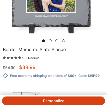
Border Memento Slate Plaque
5
2
Reviews
$
38.99
$
64.99
Free economy shipping on orders of $99+
, Code
SHIP99
QTY.
Personalize