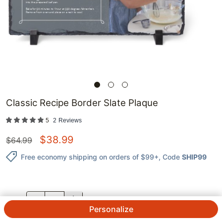
Classic Recipe Border Slate Plaque
5
2
Reviews
$
38.99
$
64.99
Free economy shipping on orders of $99+
, Code
SHIP99
QTY.
Personalize