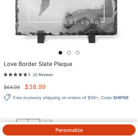
Love Border Slate Plaque
5
10
Reviews
$
38.99
$
64.99
Free economy shipping on orders of $99+
, Code
SHIP99
QTY.
Personalize