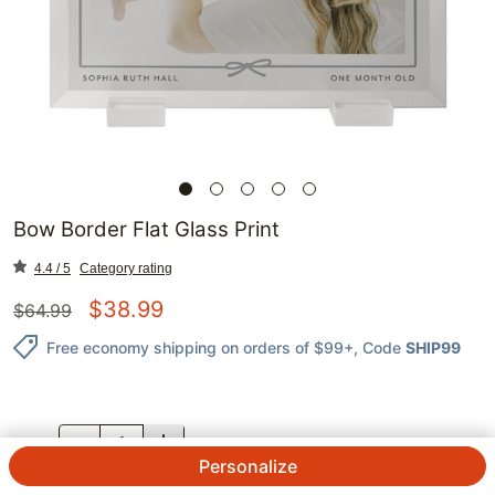
Bow Border Flat Glass Print
4.4 / 5
Category rating
$
38.99
$
64.99
Free economy shipping on orders of $99+
, Code
SHIP99
QTY.
Personalize