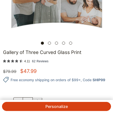
Gallery of Three Curved Glass Print
4.11
62
Reviews
$
47.99
$
79.99
Free economy shipping on orders of $99+
, Code
SHIP99
QTY.
Personalize