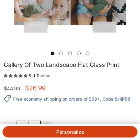
Gallery Of Two Landscape Flat Glass Print
5
1
Review
$
26.99
$
44.99
Free economy shipping on orders of $99+
, Code
SHIP99
QTY.
Personalize