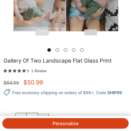
Gallery Of Two Landscape Flat Glass Print
5
1
Review
$
50.99
$
84.99
Free economy shipping on orders of $99+
, Code
SHIP99
QTY.
Personalize