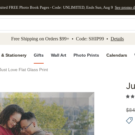
mited FREE Photo Book Pages - Code: UNLIMITED, Ends Sun, Aug 9
See promo d
kip to main content
Skip to footer
Accessibility Stateme
Free Shipping on Orders $99+ • Code: SHIP99 •
Details
 & Stationery
Gifts
Wall Art
Photo Prints
Calendars
Just Love Flat Glass Print
Ju
Add to 
$
84