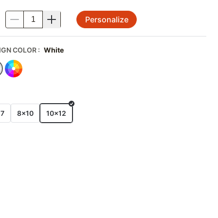
Personalize
.
IGN COLOR
:
White
E
x7
8x10
10x12