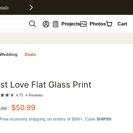
etails
nt
Projects
Photos
Cart
Wedding
Deals
st Love Flat Glass Print
favorites
4.75
4
Reviews
$
50.99
.99
Free economy shipping on orders of $99+
, Code
SHIP99