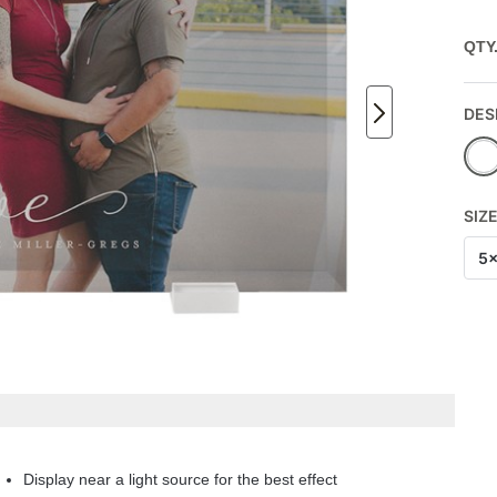
QTY
DES
SIZ
5
Display near a light source for the best effect