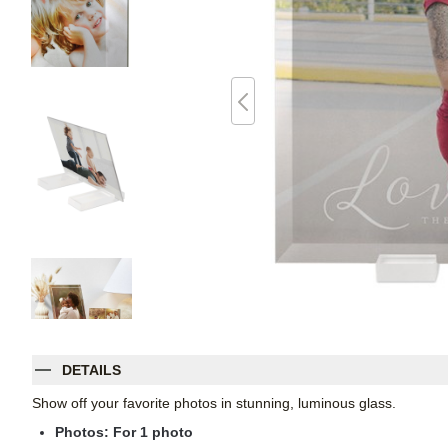
DETAILS
Show off your favorite photos in stunning, luminous glass.
Photos: For
1
photo