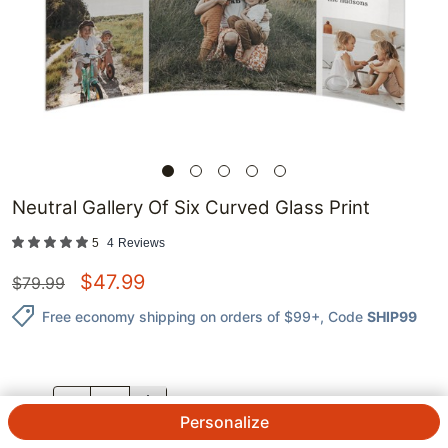
Neutral Gallery Of Six Curved Glass Print
5
4
Reviews
$
47.99
$
79.99
Free economy shipping on orders of $99+
, Code
SHIP99
QTY.
Personalize